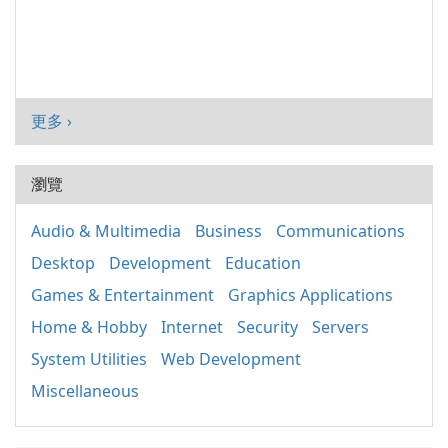
更多 ›
瀏覽
Audio & Multimedia
Business
Communications
Desktop
Development
Education
Games & Entertainment
Graphics Applications
Home & Hobby
Internet
Security
Servers
System Utilities
Web Development
Miscellaneous