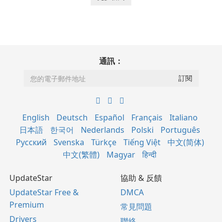
通訊：
English
Deutsch
Español
Français
Italiano
日本語
한국어
Nederlands
Polski
Português
Русский
Svenska
Türkçe
Tiếng Việt
中文(简体)
中文(繁體)
Magyar
हिन्दी
UpdateStar
協助 & 反饋
UpdateStar Free &
DMCA
Premium
常見問題
Drivers
聯絡