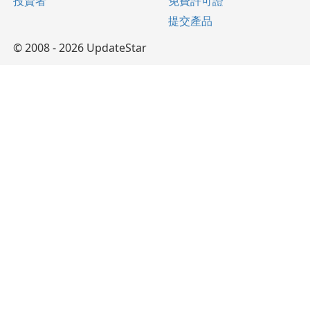
投資者
免費許可證
提交產品
© 2008 - 2026 UpdateStar