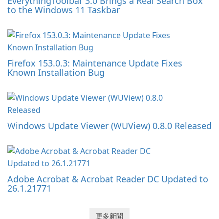
EverythingToolbar 3.0 Brings a Real Search Box
to the Windows 11 Taskbar
Firefox 153.0.3: Maintenance Update Fixes
Known Installation Bug
Windows Update Viewer (WUView) 0.8.0 Released
Adobe Acrobat & Acrobat Reader DC Updated to
26.1.21771
更多新聞