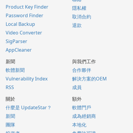
Product Key Finder
隱私權
Password Finder
取消合約
Local Backup
退款
Video Converter
SigParser
AppCleaner
新聞
與我們工作
軟體新聞
合作夥伴
Vulnerability Index
解決方案的OEM
RSS
成員
關於
額外
什麼是 UpdateStar？
軟體門戶
新聞
成為經銷商
團隊
本地化