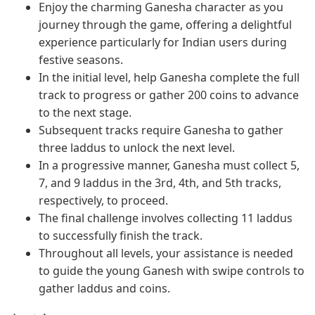
Enjoy the charming Ganesha character as you
journey through the game, offering a delightful
experience particularly for Indian users during
festive seasons.
In the initial level, help Ganesha complete the full
track to progress or gather 200 coins to advance
to the next stage.
Subsequent tracks require Ganesha to gather
three laddus to unlock the next level.
In a progressive manner, Ganesha must collect 5,
7, and 9 laddus in the 3rd, 4th, and 5th tracks,
respectively, to proceed.
The final challenge involves collecting 11 laddus
to successfully finish the track.
Throughout all levels, your assistance is needed
to guide the young Ganesh with swipe controls to
gather laddus and coins.