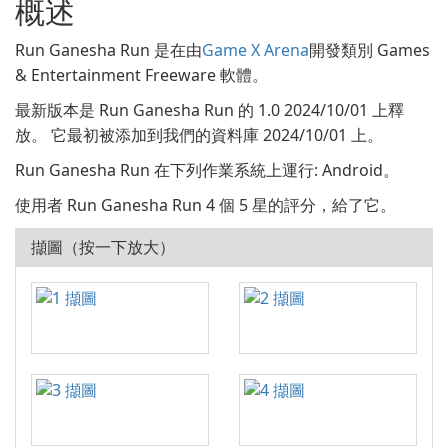
概述
Run Ganesha Run 是在由
Game X Arena
開發類別 Games
& Entertainment Freeware 軟體。
最新版本是 Run Ganesha Run 的 1.0 2024/10/01 上釋
放。 它最初被添加到我們的資料庫 2024/10/01 上。
Run Ganesha Run 在下列作業系統上運行: Android。
使用者 Run Ganesha Run 4 個 5 星的評分，給了它。
擷圖（按一下放大）