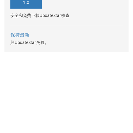
1.0
安全和免費下載UpdateStar檢查
保持最新
與UpdateStar免費。