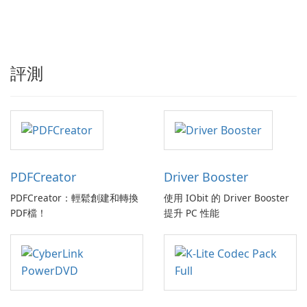
評測
PDFCreator
Driver Booster
PDFCreator：輕鬆創建和轉換
使用 IObit 的 Driver Booster
PDF檔！
提升 PC 性能