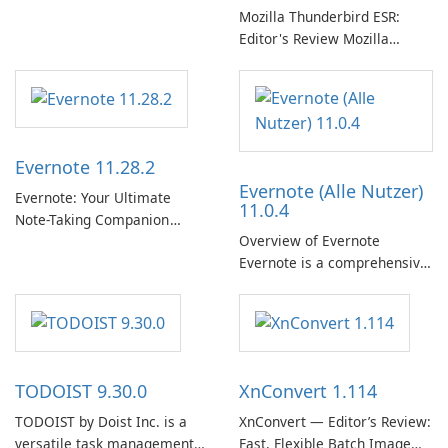
曲、專輯、播放清單和播客庫
Mozilla Thunderbird ESR:
以供在線收聽的許可權。憑藉
Editor's Review Mozilla
個人化推薦、離線收聽和社交
Thunderbird ESR (Extended
分享等功能，Spotify 為使用者
Support Release) is the long-
提供無縫的音樂體驗，讓他們
term support channel of the
發現、流式傳輸和欣賞他們最
Thunderbird desktop email
喜歡的音樂。 音樂流媒體：
client designed for
Evernote 11.28.2
Spotify …
organizations and users who
Evernote (Alle Nutzer)
need predictable …
Evernote: Your Ultimate
11.0.4
Note-Taking Companion
Overview of Evernote
Evernote, developed by
Evernote is a comprehensive
EverNote Corp., is a versatile
note-taking and organization
note-taking application that
software designed to help
helps users capture ideas,
users capture, organize, and
organize to-do lists, and keep
access information across
track of important
multiple devices.
information.
TODOIST 9.30.0
XnConvert 1.114
TODOIST by Doist Inc. is a
XnConvert — Editor’s Review:
versatile task management
Fast, Flexible Batch Image