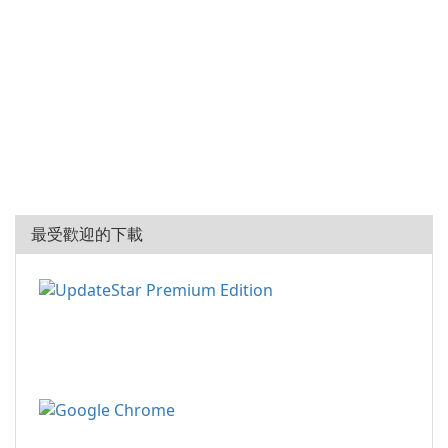
最受歡迎的下載