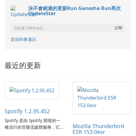
決不會錯過的更新Run Ganesha Run再次
UpdateStar
當前時事通訊
最近的更新
Spotify 1.2.95.452
Spotify 是由 Spotify 開發的一
Mozilla Thunderbird
種流行的音樂流媒體服務，它
ESR 153.0esr
為使用者提供了訪問大量歌