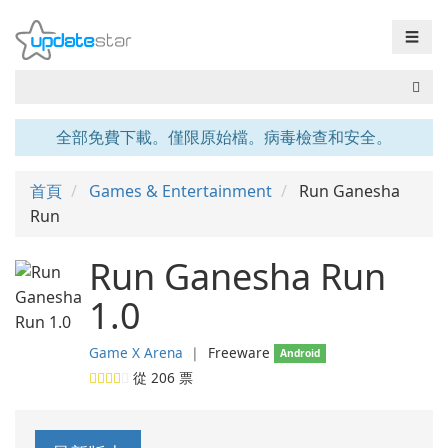
☰
全部免費下載。僅限原始檔。病毒檢查和安全。
首頁
Games & Entertainment
Run Ganesha
Run
Run Ganesha Run
1.0
Game X Arena
❘
Freeware
Android
從
206
票