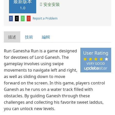
最新版本
安全安裝
1.0
Report a Problem
描述
技術
編輯
Run Ganesha Run is a game designed
User Rating
for devotees of Lord Ganesh. The
gameplay involves using swipe
VERY GOOD
movements to navigate left and right,
as well as sliding down to move
forward on the screen. In this game, players control
Ganesh as he runs on a water track filled with
obstacles. By guiding Ganesh through these
challenges and collecting his favorite sweet laddus,
you can unlock new levels.