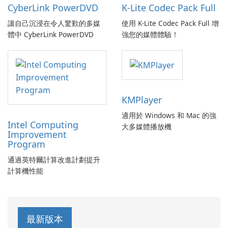
CyberLink PowerDVD
K-Lite Codec Pack Full
讓自己沉浸在令人驚歎的多媒
使用 K-Lite Codec Pack Full 增
體中 CyberLink PowerDVD
強您的媒體體驗！
KMPlayer
適用於 Windows 和 Mac 的強
Intel Computing
大多媒體播放機
Improvement
Program
通過英特爾計算改進計劃提升
計算機性能
最新版本