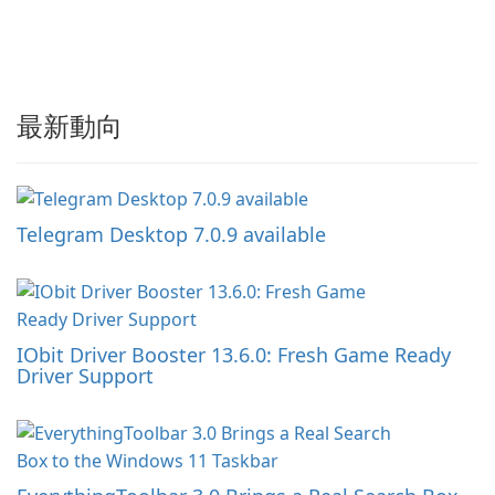
最新動向
Telegram Desktop 7.0.9 available
IObit Driver Booster 13.6.0: Fresh Game Ready
Driver Support